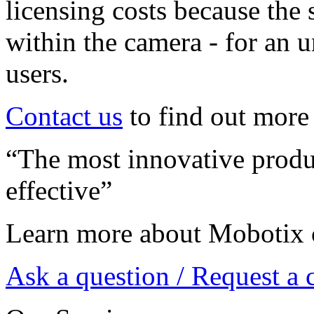
licensing costs because the 
within the camera - for an 
users.
Contact us
to find out more
“The most innovative produc
effective”
Learn more about Mobotix 
Ask a question / Request a 