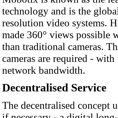
technology and is the globa
resolution video systems. H
made 360° views possible wi
than traditional cameras. Th
cameras are required - with
network bandwidth.
Decentralised Service
The decentralised concept u
if necessary - a digital l