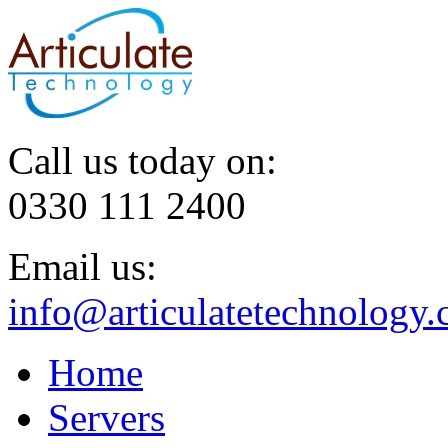
Call us today on:
0330 111 2400
Email us:
info@articulatetechnology.
Home
Servers