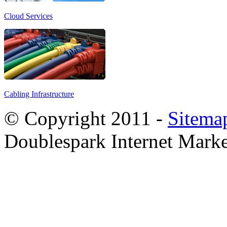
Cloud Services
Cabling Infrastructure
© Copyright 2011 -
Sitema
Doublespark Internet Marke