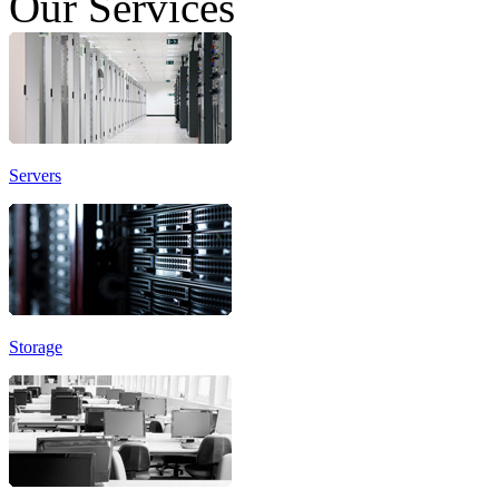
Our Services
Servers
Storage