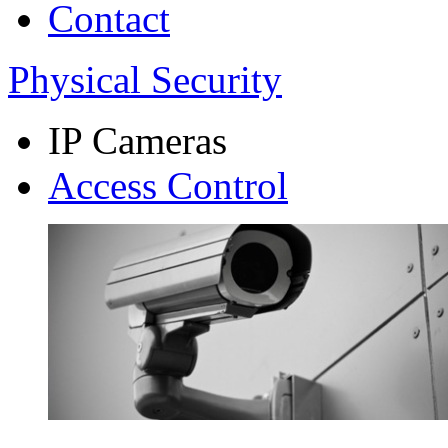
Contact
Physical Security
IP Cameras
Access Control