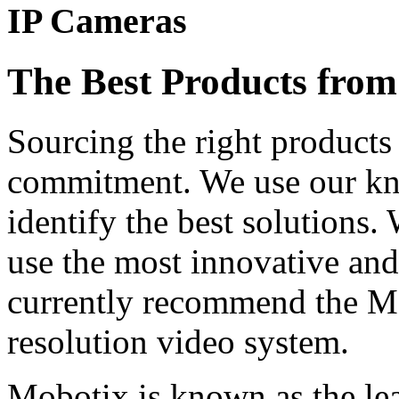
IP Cameras
The Best Products from
Sourcing the right products 
commitment. We use our kn
identify the best solutions
use the most innovative and
currently recommend the Mo
resolution video system.
Mobotix is known as the le