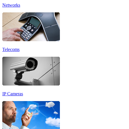
Networks
Telecoms
IP Cameras