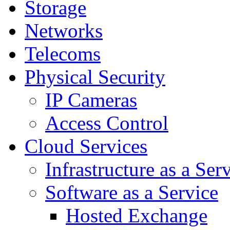
Storage
Networks
Telecoms
Physical Security
IP Cameras
Access Control
Cloud Services
Infrastructure as a Ser
Software as a Service
Hosted Exchange