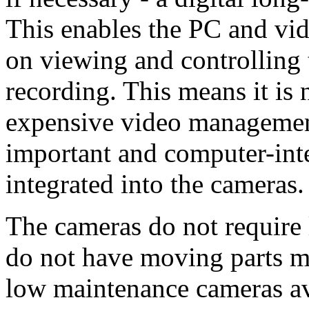
This enables the PC and vid
on viewing and controlling 
recording. This means it is
expensive video managemen
important and computer-inte
integrated into the cameras.
The cameras do not require 
do not have moving parts m
low maintenance cameras ava