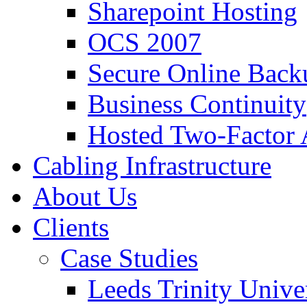
Sharepoint Hosting
OCS 2007
Secure Online Back
Business Continuity
Hosted Two-Factor 
Cabling Infrastructure
About Us
Clients
Case Studies
Leeds Trinity Unive