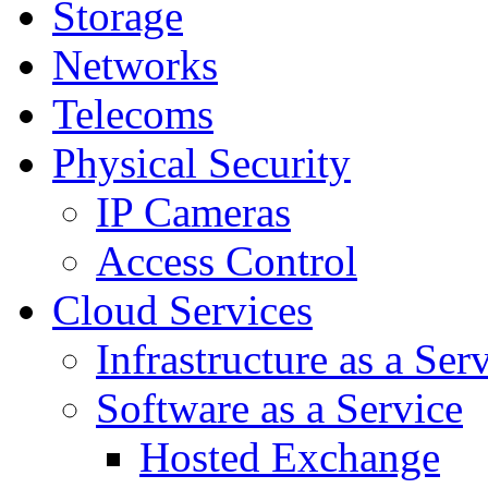
Storage
Networks
Telecoms
Physical Security
IP Cameras
Access Control
Cloud Services
Infrastructure as a Ser
Software as a Service
Hosted Exchange