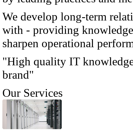
We develop long-term relat
with - providing knowledge 
sharpen operational perfor
"High quality IT knowledge
brand"
Our Services