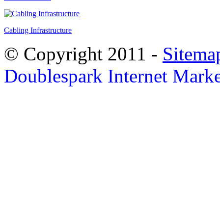
Cabling Infrastructure
© Copyright 2011 -
Sitema
Doublespark Internet Marke