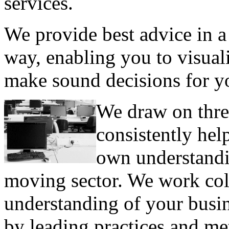
services.
We provide best advice in a
way, enabling you to visual
make sound decisions for y
We draw on thre
consistently hel
own understandi
moving sector. We work col
understanding of your busi
by leading practices and me