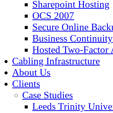
Sharepoint Hosting
OCS 2007
Secure Online Back
Business Continuity
Hosted Two-Factor 
Cabling Infrastructure
About Us
Clients
Case Studies
Leeds Trinity Unive