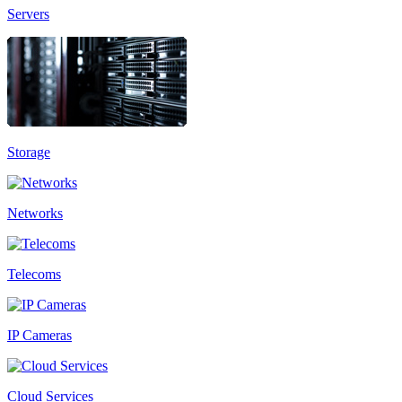
Servers
Storage
Networks
Telecoms
IP Cameras
Cloud Services