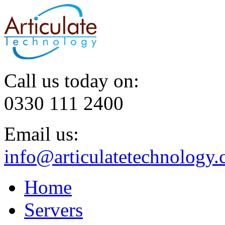
Call us today on:
0330 111 2400
Email us:
info@articulatetechnology.
Home
Servers