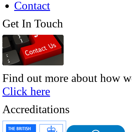
Contact
Get In Touch
Find out more about how we
Click here
Accreditations