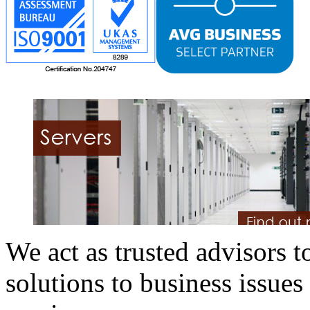
We act as trusted advisors to
solutions to business issues