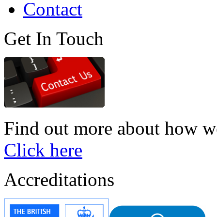
Contact
Get In Touch
Find out more about how we
Click here
Accreditations