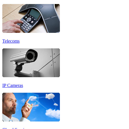
Telecoms
IP Cameras