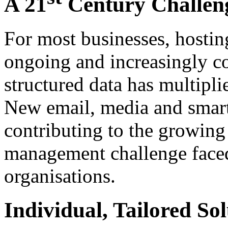
A 21
Century Challen
For most businesses, hostin
ongoing and increasingly c
structured data has multipli
New email, media and smart
contributing to the growing
management challenge face
organisations.
Individual, Tailored Sol