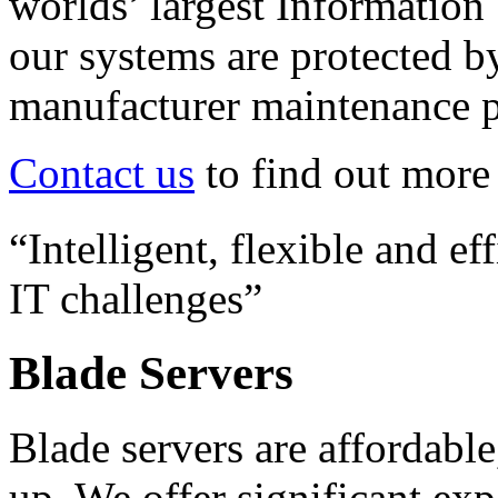
worlds’ largest Information
our systems are protected b
manufacturer maintenance 
Contact us
to find out more 
“Intelligent, flexible and ef
IT challenges”
Blade Servers
Blade servers are affordable
up. We offer significant ex