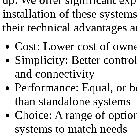
installation of these system
their technical advantages 
Cost: Lower cost of owne
Simplicity: Better control
and connectivity
Performance: Equal, or b
than standalone systems
Choice: A range of option
systems to match needs