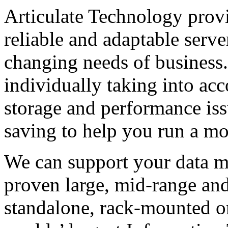
Articulate Technology provi
reliable and adaptable serve
changing needs of business.
individually taking into acco
storage and performance iss
saving to help you run a mo
We can support your data m
proven large, mid-range and
standalone, rack-mounted or