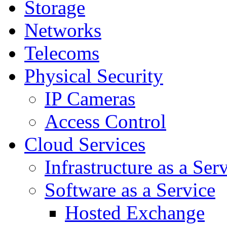
Storage
Networks
Telecoms
Physical Security
IP Cameras
Access Control
Cloud Services
Infrastructure as a Ser
Software as a Service
Hosted Exchange