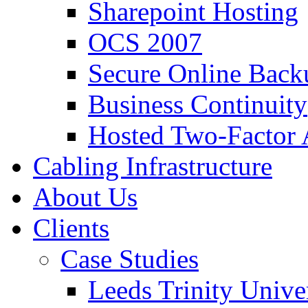
Sharepoint Hosting
OCS 2007
Secure Online Back
Business Continuity
Hosted Two-Factor 
Cabling Infrastructure
About Us
Clients
Case Studies
Leeds Trinity Unive