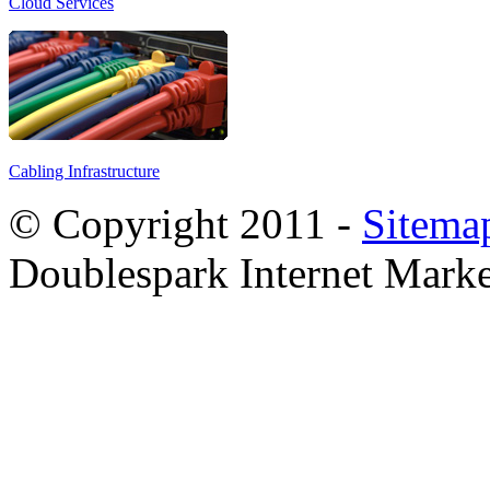
Cloud Services
Cabling Infrastructure
© Copyright 2011 -
Sitema
Doublespark Internet Marke