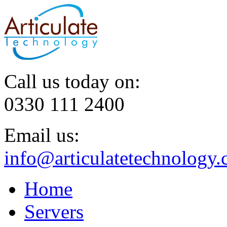
Call us today on:
0330 111 2400
Email us:
info@articulatetechnology.
Home
Servers