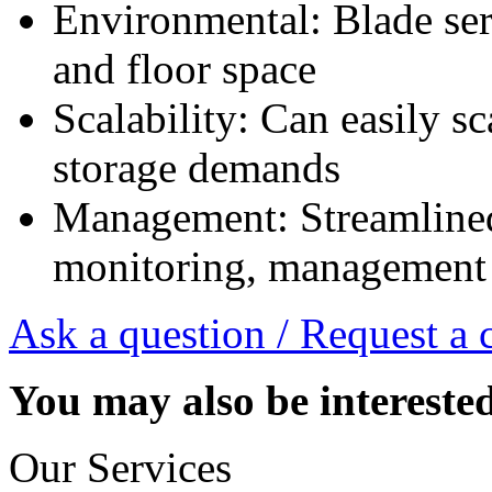
Environmental: Blade serv
and floor space
Scalability: Can easily s
storage demands
Management: Streamline
monitoring, management
Ask a question / Request a 
You may also be intereste
Our Services