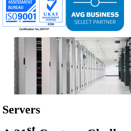
Servers
st