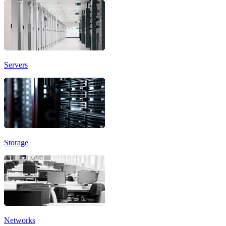
Servers
Storage
Networks